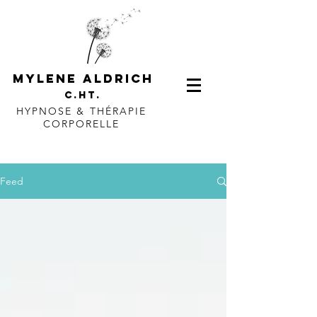
mylene aldrich
c.ht.
HYPNOSE & THÉRAPIE
CORPORELLE
Feed